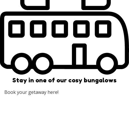
Stay in one of our cosy bungalows
Book your getaway here!