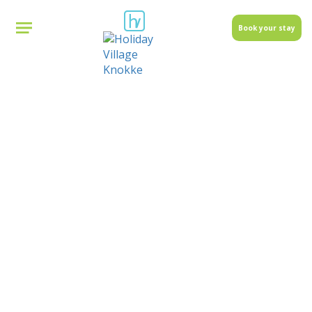
Book your stay