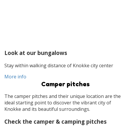
Look at our bungalows
Stay within walking distance of Knokke city center
More info
Camper pitches
The camper pitches and their unique location are the
ideal starting point to discover the vibrant city of
Knokke and its beautiful surroundings.
Check the camper & camping pitches